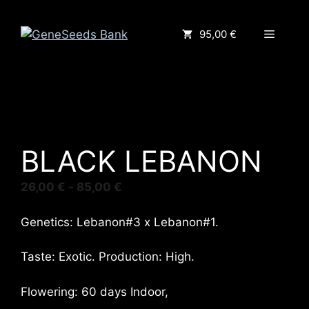
Saltar
al
Menú
95,00 €
contenido
BLACK LEBANON
Rango
26,00
€
-
85,00
€
de
precios:
Genetics: Lebanon#3 x Lebanon#1.
desde
26,00 €
Taste: Exotic. Production: High.
hasta
85,00 €
Flowering: 60 days Indoor,