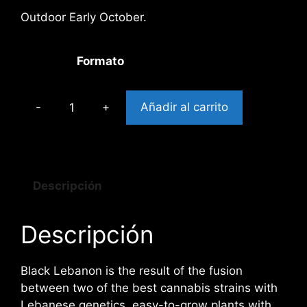
Outdoor Early October.
Formato
Añadir al carrito
BLACK
LEBANON
cantidad
Descripción
Descripción
Black Lebanon is the result of the fusion
between two of the best cannabis strains with
Lebanese genetics, easy-to-grow plants with