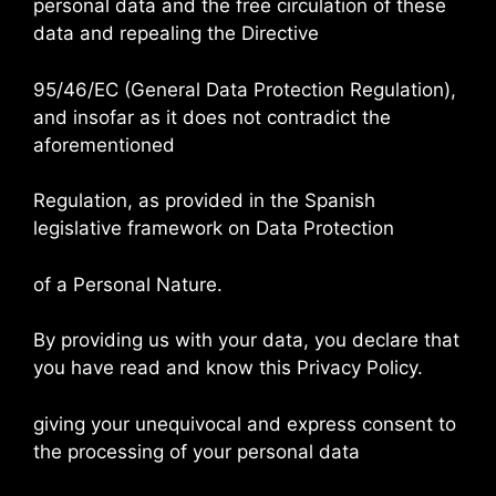
personal data and the free circulation of these
data and repealing the Directive
95/46/EC (General Data Protection Regulation),
and insofar as it does not contradict the
aforementioned
Regulation, as provided in the Spanish
legislative framework on Data Protection
of a Personal Nature.
By providing us with your data, you declare that
you have read and know this Privacy Policy.
giving your unequivocal and express consent to
the processing of your personal data