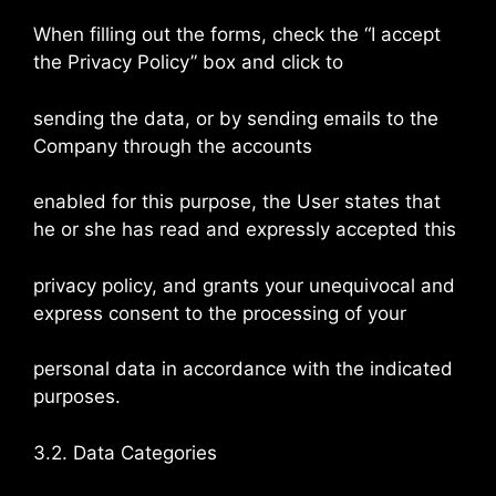
When filling out the forms, check the “I accept
the Privacy Policy” box and click to
sending the data, or by sending emails to the
Company through the accounts
enabled for this purpose, the User states that
he or she has read and expressly accepted this
privacy policy, and grants your unequivocal and
express consent to the processing of your
personal data in accordance with the indicated
purposes.
3.2. Data Categories