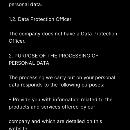
personal data.
1.2. Data Protection Officer
The company does not have a Data Protection
Officer.
2. PURPOSE OF THE PROCESSING OF
PERSONAL DATA
The processing we carry out on your personal
data responds to the following purposes:
– Provide you with information related to the
products and services offered by our
company and which are detailed on this
website.