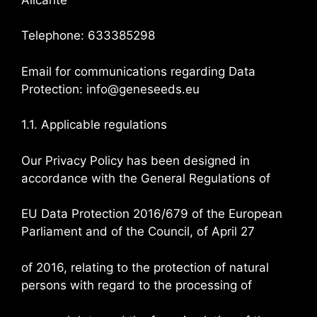
Telephone: 633385298
Email for communications regarding Data
Protection: info@geneseeds.eu
1.1. Applicable regulations
Our Privacy Policy has been designed in
accordance with the General Regulations of
EU Data Protection 2016/679 of the European
Parliament and of the Council, of April 27
of 2016, relating to the protection of natural
persons with regard to the processing of