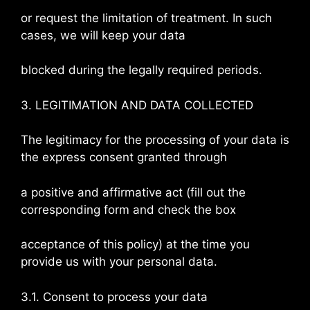
or request the limitation of treatment. In such
cases, we will keep your data
blocked during the legally required periods.
3. LEGITIMATION AND DATA COLLECTED
The legitimacy for the processing of your data is
the express consent granted through
a positive and affirmative act (fill out the
corresponding form and check the box
acceptance of this policy) at the time you
provide us with your personal data.
3.1. Consent to process your data