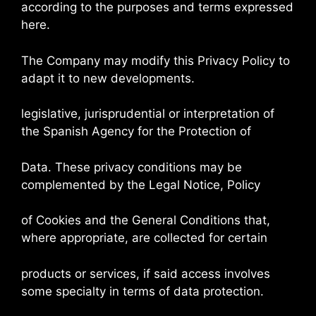
according to the purposes and terms expressed
here.
The Company may modify this Privacy Policy to
adapt it to new developments.
legislative, jurisprudential or interpretation of
the Spanish Agency for the Protection of
Data. These privacy conditions may be
complemented by the Legal Notice, Policy
of Cookies and the General Conditions that,
where appropriate, are collected for certain
products or services, if said access involves
some specialty in terms of data protection.