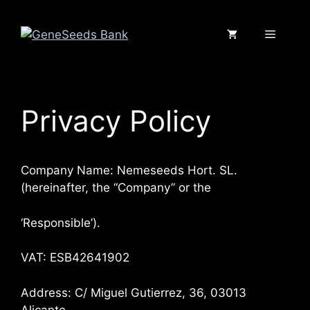
Saltar
al
Menú
contenido
Privacy Policy
Company Name: Nemeseeds Hort. SL.
(hereinafter, the “Company” or the
‘Responsible’).
VAT: ESB42641902
Address: C/ Miguel Gutierrez, 36, 03013
Alicante