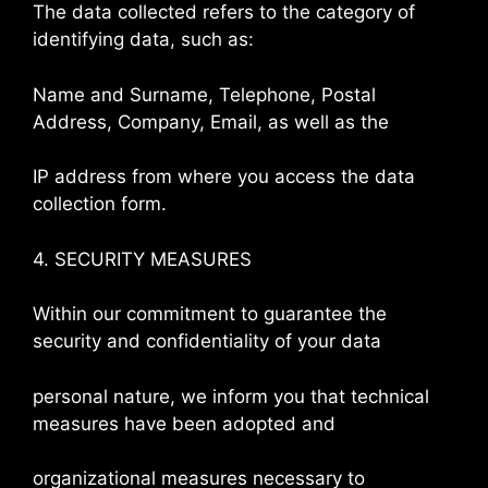
The data collected refers to the category of
identifying data, such as:
Name and Surname, Telephone, Postal
Address, Company, Email, as well as the
IP address from where you access the data
collection form.
4. SECURITY MEASURES
Within our commitment to guarantee the
security and confidentiality of your data
personal nature, we inform you that technical
measures have been adopted and
organizational measures necessary to