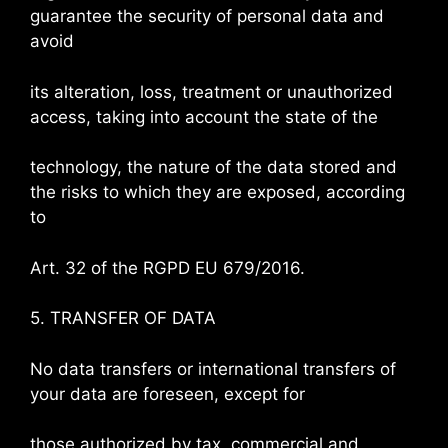
guarantee the security of personal data and
avoid
its alteration, loss, treatment or unauthorized
access, taking into account the state of the
technology, the nature of the data stored and
the risks to which they are exposed, according
to
Art. 32 of the RGPD EU 679/2016.
5. TRANSFER OF DATA
No data transfers or international transfers of
your data are foreseen, except for
those authorized by tax, commercial and