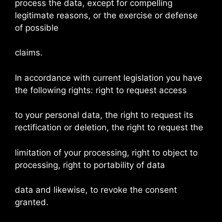
process the data, except for compelling
legitimate reasons, or the exercise or defense
of possible
claims.
In accordance with current legislation you have
the following rights: right to request access
to your personal data, the right to request its
rectification or deletion, the right to request the
limitation of your processing, right to object to
processing, right to portability of data
data and likewise, to revoke the consent
granted.