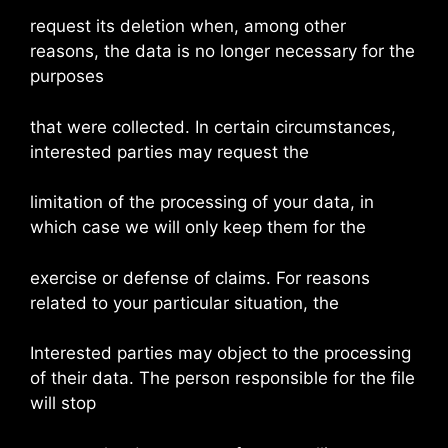
request its deletion when, among other
reasons, the data is no longer necessary for the
purposes
that were collected. In certain circumstances,
interested parties may request the
limitation of the processing of your data, in
which case we will only keep them for the
exercise or defense of claims. For reasons
related to your particular situation, the
Interested parties may object to the processing
of their data. The person responsible for the file
will stop