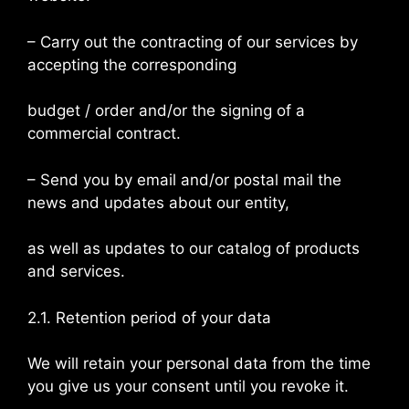
– Carry out the contracting of our services by
accepting the corresponding
budget / order and/or the signing of a
commercial contract.
– Send you by email and/or postal mail the
news and updates about our entity,
as well as updates to our catalog of products
and services.
2.1. Retention period of your data
We will retain your personal data from the time
you give us your consent until you revoke it.