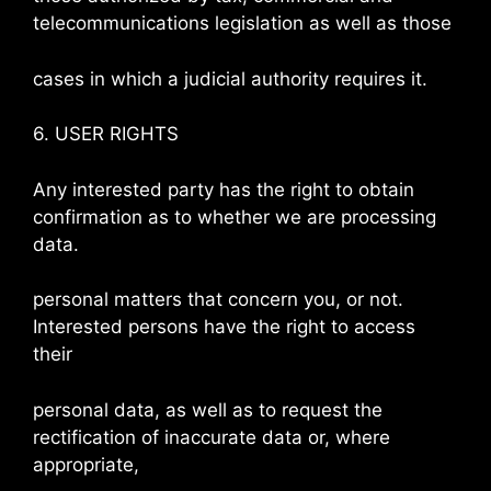
telecommunications legislation as well as those
cases in which a judicial authority requires it.
6. USER RIGHTS
Any interested party has the right to obtain
confirmation as to whether we are processing
data.
personal matters that concern you, or not.
Interested persons have the right to access
their
personal data, as well as to request the
rectification of inaccurate data or, where
appropriate,