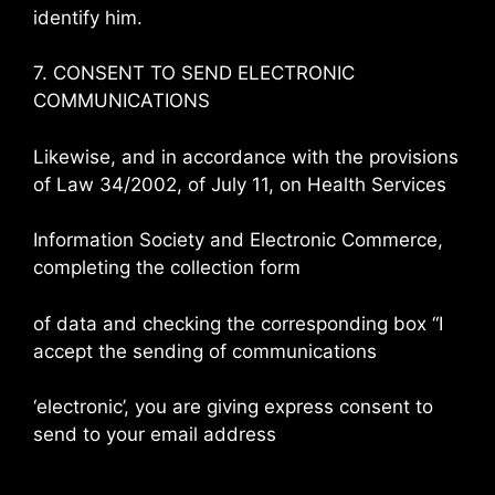
identify him.
7. CONSENT TO SEND ELECTRONIC
COMMUNICATIONS
Likewise, and in accordance with the provisions
of Law 34/2002, of July 11, on Health Services
Information Society and Electronic Commerce,
completing the collection form
of data and checking the corresponding box “I
accept the sending of communications
‘electronic’, you are giving express consent to
send to your email address