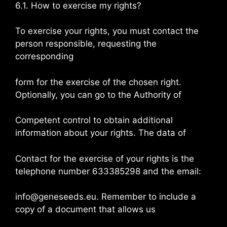
6.1. How to exercise my rights?
To exercise your rights, you must contact the
person responsible, requesting the
corresponding
form for the exercise of the chosen right.
Optionally, you can go to the Authority of
Competent control to obtain additional
information about your rights. The data of
Contact for the exercise of your rights is the
telephone number 633385298 and the email:
info@geneseeds.eu. Remember to include a
copy of a document that allows us