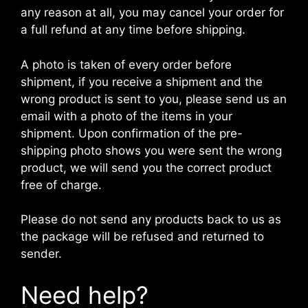
any reason at all, you may cancel your order for
a full refund at any time before shipping.
A photo is taken of every order before
shipment, if you receive a shipment and the
wrong product is sent to you, please send us an
email with a photo of the items in your
shipment. Upon confirmation of the pre-
shipping photo shows you were sent the wrong
product, we will send you the correct product
free of charge.
Please do not send any products back to us as
the package will be refused and returned to
sender.
Need help?