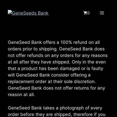
Saltar
al
Menú
0
contenido
GeneSeed Bank offers a 100% refund on all
orders prior to shipping. GeneSeed Bank does
not offer refunds on any orders for any reasons
at all after they have shipped. Only in the even
that a product has been damaged or is faulty
will GeneSeed Bank consider offering a
replacement order at their sole discretion.
GeneSeed Bank does not offer returns for any
reason at all.
GeneSeed Bank takes a photograph of every
order before they are shipped, therefore if you