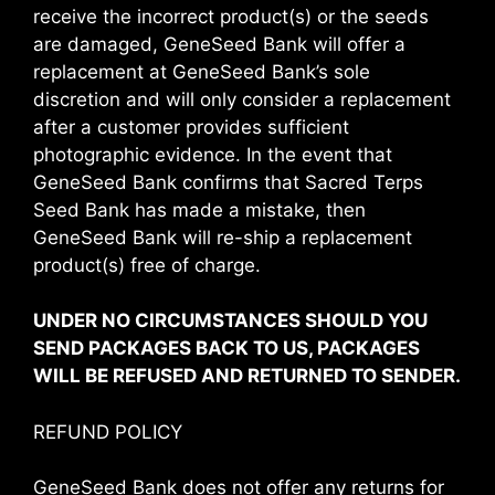
receive the incorrect product(s) or the seeds
are damaged, GeneSeed Bank will offer a
replacement at GeneSeed Bank’s sole
discretion and will only consider a replacement
after a customer provides sufficient
photographic evidence. In the event that
GeneSeed Bank confirms that Sacred Terps
Seed Bank has made a mistake, then
GeneSeed Bank will re-ship a replacement
product(s) free of charge.
UNDER NO CIRCUMSTANCES SHOULD YOU
SEND PACKAGES BACK TO US, PACKAGES
WILL BE REFUSED AND RETURNED TO SENDER.
REFUND POLICY
GeneSeed Bank does not offer any returns for