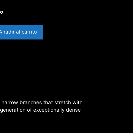
to
Añadir al carrito
f narrow branches that stretch with
 generation of exceptionally dense