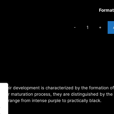
Forma
OREOZ
TROPICAL
cantidad
, their development is characterized by the formation o
heir maturation process, they are distinguished by the
hat range from intense purple to practically black.
.
.