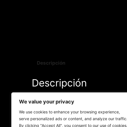
Descripción
Descripción
As these plants enter the flowering phase
We value your privacy
remarkable elegance. As they advance in t
flowers, and their leaves acquire shades t
We use cookies to enhance your browsing experience,
serve personalized ads or content, and analyze our traffic
By clicking "Accept All", you consent to our use of cookies