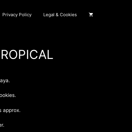
Privacy Policy
Legal & Cookies
TROPICAL
ngo
ecios:
aya.
sde
,00 €
ookies.
sta
0,00 €
s approx.
r.