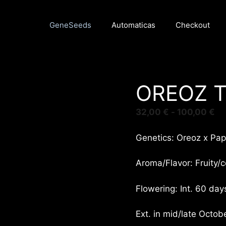
GeneSeeds
Automaticas
Checkout
OREOZ 
Ra
32,00
€
-
100,00
€
de
pr
Genetics: Oreoz x Pap
de
32
Aroma/Flavor: Fruity/c
ha
10
Flowering: Int. 60 day
Ext. in mid/late Octobe